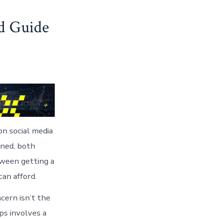
d Guide
n social media
aned, both
tween getting a
an afford.
cern isn’t the
s involves a