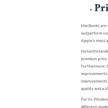
Pr
MacBooks are 
outperform co
Apple’s most a
Notwithstandin
premium price 
Furthermore, t
improvements t
improvements a
quality and a 
For its Windows
different mode