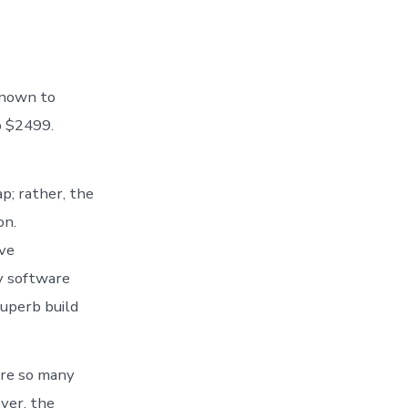
known to
o $2499.
; rather, the
on.
ive
y software
uperb build
 are so many
ver, the