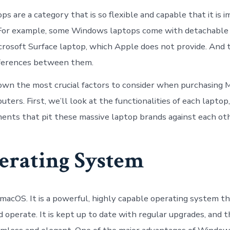
 are a category that is so flexible and capable that it is i
For example, some Windows laptops come with detachable 
crosoft Surface laptop, which Apple does not provide. And
fferences between them.
own the most crucial factors to consider when purchasing
rs. First, we’ll look at the functionalities of each laptop,
ents that pit these massive laptop brands against each oth
erating System
acOS. It is a powerful, highly capable operating system tha
 operate. It is kept up to date with regular upgrades, and t