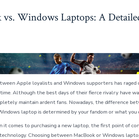
vs. Windows Laptops: A Detaile
tween Apple loyalists and Windows supporters has raged o
 time. Although the best days of their fierce rivalry have w
letely maintain ardent fans. Nowadays, the difference be
indows laptop is determined by your fandom or what you c
it comes to purchasing a new laptop, the first point of con
 technology. Choosing between MacBook or Windows laptop