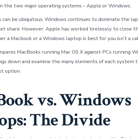
n the two major operating systems – Apple or Windows.
can be ubiquitous, Windows continues to dominate the lap
et share. However, Apple has worked tirelessly to close th
er a Macbook or a Windows laptop is best for you isn’t a c
ompares MacBooks running Mac OS X against PCs running Wi
ings down and examine the many elements of each system t
t option.
Book vs. Windows
ops: The Divide