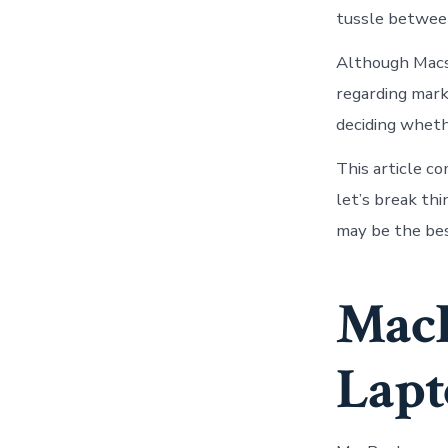
tussle betwee
Although Macs 
regarding mark
deciding wheth
This article c
let’s break th
may be the bes
Mac
Lapt