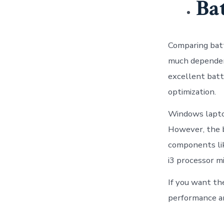
Ba
Comparing batt
much dependent
excellent batt
optimization.
Windows laptop
However, the b
components lik
i3 processor mi
If you want the
performance a