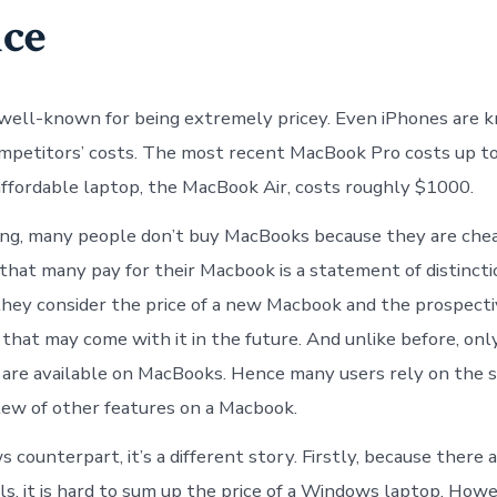
ice
well-known for being extremely pricey. Even iPhones are 
mpetitors’ costs. The most recent MacBook Pro costs up t
ffordable laptop, the MacBook Air, costs roughly $1000.
g, many people don’t buy MacBooks because they are cheap
that many pay for their Macbook is a statement of distincti
hey consider the price of a new Macbook and the prospect
hat may come with it in the future. And unlike before, onl
re available on MacBooks. Hence many users rely on the s
slew of other features on a Macbook.
 counterpart, it’s a different story. Firstly, because there
ls, it is hard to sum up the price of a Windows laptop. Howe