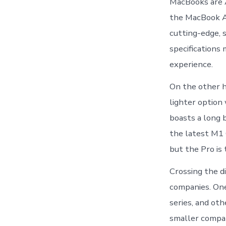
MacBooks are A
the MacBook Ai
cutting-edge, 
specifications
experience.
On the other ha
lighter option
boasts a long b
the latest M1 
but the Pro is
Crossing the d
companies. One
series, and ot
smaller compan