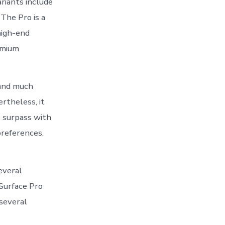
riants include
 The Pro is a
high-end
remium
 and much
rtheless, it
o surpass with
preferences,
everal
Surface Pro
 several