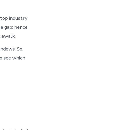
top industry
e gap; hence,
akewalk.
ndows. So,
o see which