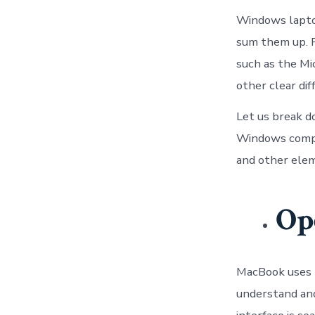
Windows laptops
sum them up. 
such as the Mi
other clear di
Let us break d
Windows compute
and other elem
Op
MacBook uses m
understand and