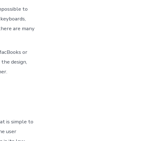
mpossible to
keyboards,
 there are many
 MacBooks or
 the design,
er.
t is simple to
he user