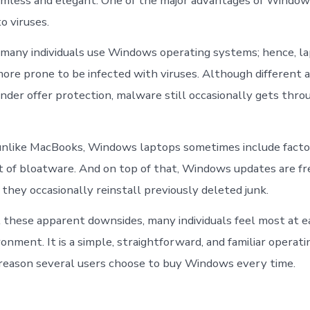
eamless and elegant. One of the major advantages of Windows
to viruses.
 many individuals use Windows operating systems; hence, l
re prone to be infected with viruses. Although different an
er offer protection, malware still occasionally gets thro
nlike MacBooks, Windows laptops sometimes include factor
ot of bloatware. And on top of that, Windows updates are f
they occasionally reinstall previously deleted junk.
l these apparent downsides, many individuals feel most at ea
nment. It is a simple, straightforward, and familiar operat
r reason several users choose to buy Windows every time.