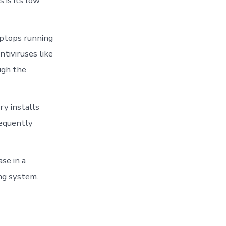
 is its low
aptops running
tiviruses like
ugh the
y installs
requently
se in a
ing system.