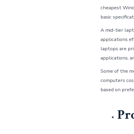
cheapest Wind
basic specificat
A mid-tier lap
applications e
laptops are pr
applications, a
Some of the m
computers cos
based on pref
Pr