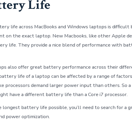
ttery Life
ery life across MacBooks and Windows laptops is difficult b
 on the exact laptop. New Macbooks, like other Apple dev
ery life. They provide a nice blend of performance with bat
s also offer great battery performance across their differ
attery life of a laptop can be affected by a range of factor
e processors demand larger power input than others. So a
ght have a different battery life than a Core i7 processor.
 longest battery life possible, you’ll need to search for a g
nd power optimization.