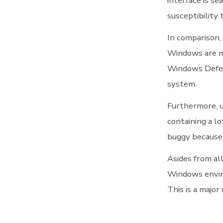
interface is s
susceptibility 
In comparison,
Windows are mo
Windows Defend
system.
Furthermore, u
containing a l
buggy because 
Asides from al
Windows enviro
This is a majo