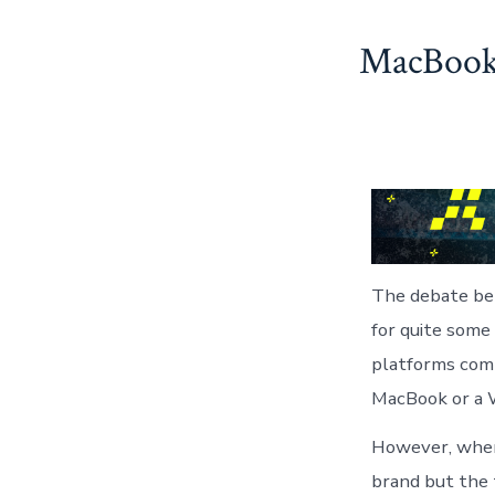
Skip
MacBook 
to
content
The debate be
for quite some
platforms comp
MacBook or a W
However, when 
brand but the