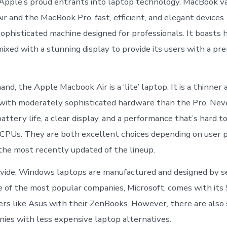
pple’s proud entrants into laptop technology. MacBook va
r and the MacBook Pro, fast, efficient, and elegant devices.
sophisticated machine designed for professionals. It boasts 
 mixed with a stunning display to provide its users with a p
nd, the Apple Macbook Air is a ‘lite’ laptop. It is a thinner
 with moderately sophisticated hardware than the Pro. Neve
attery life, a clear display, and a performance that’s hard t
CPUs. They are both excellent choices depending on user 
 the most recently updated of the lineup.
ivide, Windows laptops are manufactured and designed by s
 of the most popular companies, Microsoft, comes with its 
hers like Asus with their ZenBooks. However, there are also
ies with less expensive laptop alternatives.