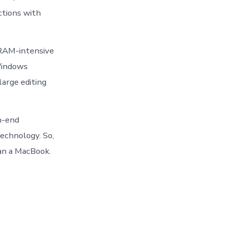
ctions with
 RAM-intensive
Windows
arge editing
h-end
echnology. So,
an a MacBook.