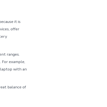
ecause it is
ices, offer
tery
ent ranges.
s. For example,
 laptop with an
reat balance of