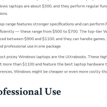
ows laptops are about $300, and they perform regular fun
ions.
top range features stronger specifications and can perform
fficiently — these range from $500 to $700. The top-tier 
iced between $900 and $1100, and they can handle games, l
nd professional use in one package.
ost pricey Windows laptops are the Ultrabooks. These hig
t more than $1100 and feature the best laptop hardware t
erences, Windows might be cheaper or even more costly th
ofessional Use